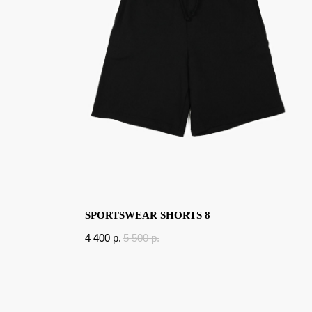
SPORTSWEAR SHORTS 8
4 400
p.
5 500
p.