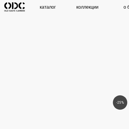
каталог
коллекции
о бренде
-25%