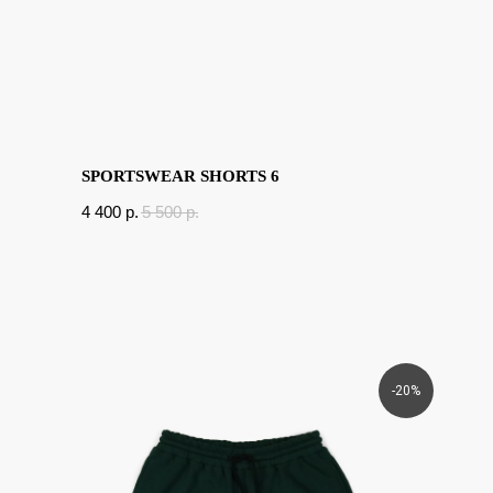
SPORTSWEAR SHORTS 6
4 400
p.
5 500
p.
-20%