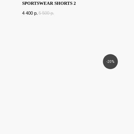
SPORTSWEAR SHORTS 2
4 400
p.
5 500
p.
-20%