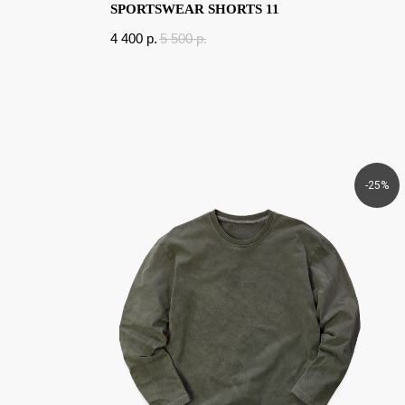
SPORTSWEAR SHORTS 11
4 400
p.
5 500
p.
-25%