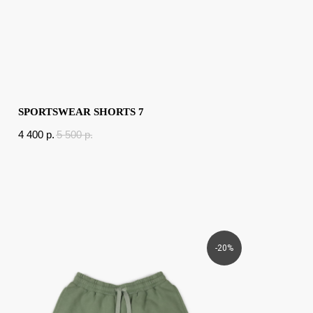
SPORTSWEAR SHORTS 7
4 400
p.
5 500
p.
-20%