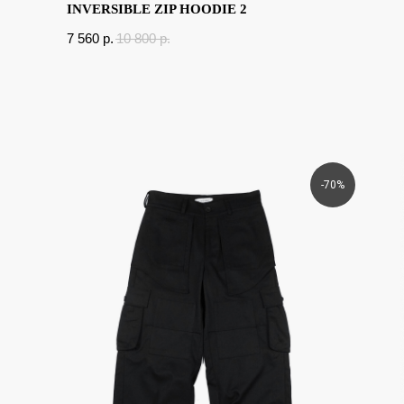
INVERSIBLE ZIP HOODIE 2
7 560
p.
10 800
p.
-70%