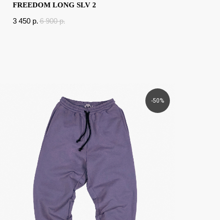
FREEDOM LONG SLV 2
3 450
p.
6 900
p.
-50%