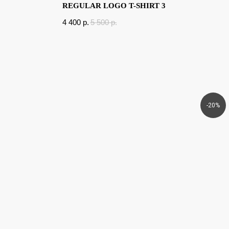
REGULAR LOGO T-SHIRT 3
4 400
p.
5 500
p.
-20%