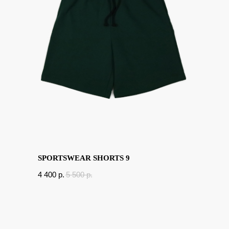
SPORTSWEAR SHORTS 9
4 400
p.
5 500
p.