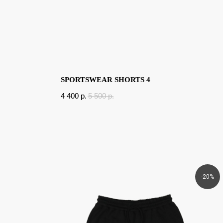
SPORTSWEAR SHORTS 4
4 400
p.
5 500
p.
-20%