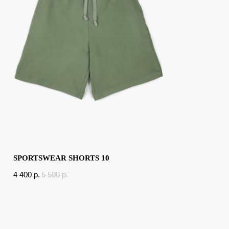
SPORTSWEAR SHORTS 10
4 400
p.
5 500
p.