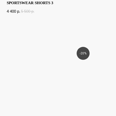
SPORTSWEAR SHORTS 3
4 400
p.
5 500
p.
-20%