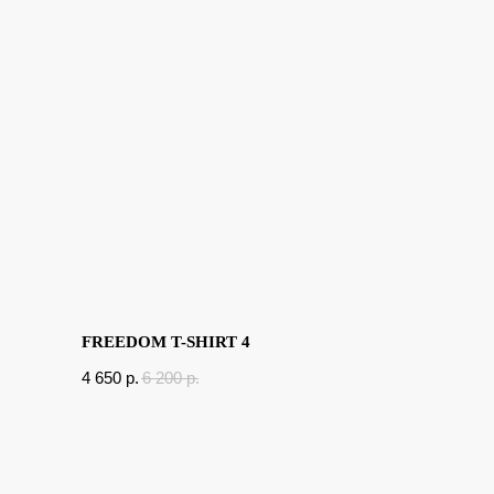
FREEDOM T-SHIRT 4
4 650
p.
6 200
p.