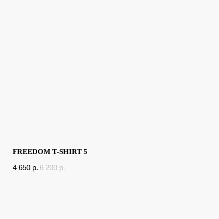
FREEDOM T-SHIRT 5
4 650
p.
6 200
p.