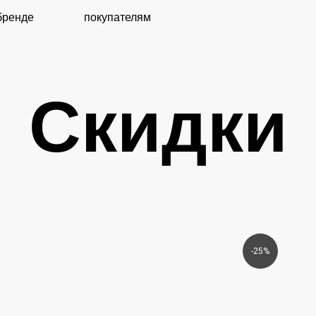
покупателям
Скидки
-25%