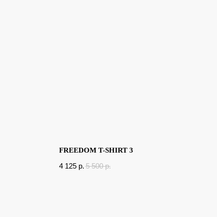
FREEDOM T-SHIRT 3
4 125
p.
5 500
p.